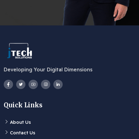
Developing Your Digital Dimensions
Quick Links
About Us
Contact Us