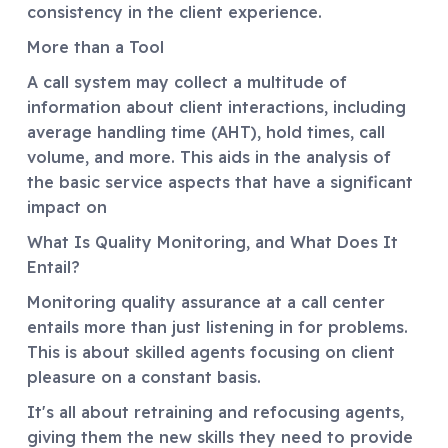
consistency in the client experience.
More than a Tool
A call system may collect a multitude of
information about client interactions, including
average handling time (AHT), hold times, call
volume, and more. This aids in the analysis of
the basic service aspects that have a significant
impact on
What Is Quality Monitoring, and What Does It
Entail?
Monitoring quality assurance at a call center
entails more than just listening in for problems.
This is about skilled agents focusing on client
pleasure on a constant basis.
It's all about retraining and refocusing agents,
giving them the new skills they need to provide