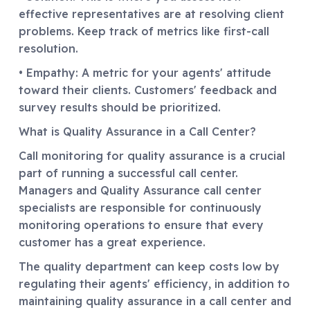
effective representatives are at resolving client
problems. Keep track of metrics like first-call
resolution.
• Empathy: A metric for your agents' attitude
toward their clients. Customers' feedback and
survey results should be prioritized.
What is Quality Assurance in a Call Center?
Call monitoring for quality assurance is a crucial
part of running a successful call center.
Managers and Quality Assurance call center
specialists are responsible for continuously
monitoring operations to ensure that every
customer has a great experience.
The quality department can keep costs low by
regulating their agents' efficiency, in addition to
maintaining quality assurance in a call center and