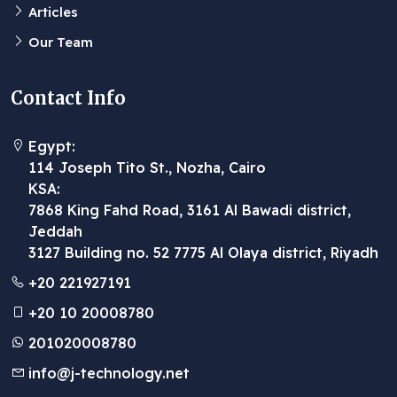
Articles
Our Team
Contact Info
Egypt:
114 Joseph Tito St., Nozha, Cairo
KSA:
7868 King Fahd Road, 3161 Al Bawadi district,
Jeddah
3127 Building no. 52 7775 Al Olaya district, Riyadh
+20 221927191
+20 10 20008780
201020008780
info@j-technology.net