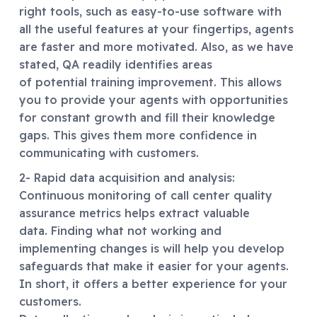
right tools, such as easy-to-use software with
all the useful features at your fingertips, agents
are faster and more motivated. Also, as we have
stated, QA readily identifies areas
of potential training improvement. This allows
you to provide your agents with opportunities
for constant growth and fill their knowledge
gaps. This gives them more confidence in
communicating with customers.
2- Rapid data acquisition and analysis:
Continuous monitoring of call center quality
assurance metrics helps extract valuable
data. Finding what not working and
implementing changes is will help you develop
safeguards that make it easier for your agents.
In short, it offers a better experience for your
customers.