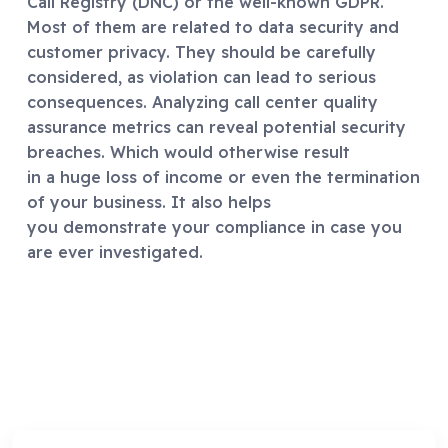
Call Registry (DNC) or the well-known GDPR.
Most of them are related to data security and
customer privacy. They should be carefully
considered, as violation can lead to serious
consequences. Analyzing call center quality
assurance metrics can reveal potential security
breaches. Which would otherwise result
in a huge loss of income or even the termination
of your business. It also helps
you demonstrate your compliance in case you
are ever investigated.