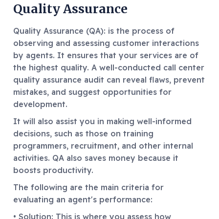
Quality Assurance
Quality Assurance (QA): is the process of
observing and assessing customer interactions
by agents. It ensures that your services are of
the highest quality. A well-conducted call center
quality assurance audit can reveal flaws, prevent
mistakes, and suggest opportunities for
development.
It will also assist you in making well-informed
decisions, such as those on training
programmers, recruitment, and other internal
activities. QA also saves money because it
boosts productivity.
The following are the main criteria for
evaluating an agent's performance:
• Solution: This is where you assess how