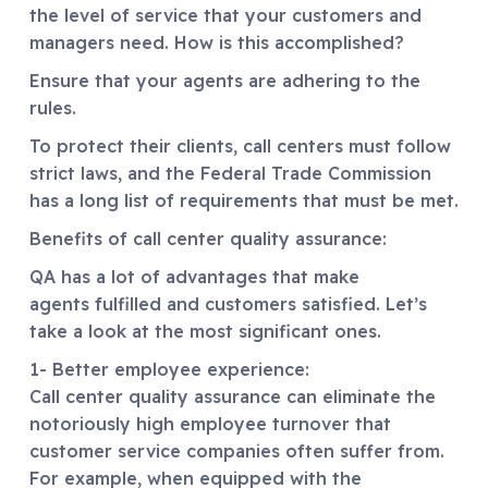
the level of service that your customers and
managers need. How is this accomplished?
Ensure that your agents are adhering to the
rules.
To protect their clients, call centers must follow
strict laws, and the Federal Trade Commission
has a long list of requirements that must be met.
Benefits of call center quality assurance:
QA has a lot of advantages that make
agents fulfilled and customers satisfied. Let’s
take a look at the most significant ones.
1- Better employee experience:
Call center quality assurance can eliminate the
notoriously high employee turnover that
customer service companies often suffer from.
For example, when equipped with the