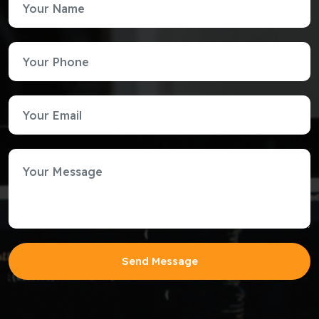
Send Message