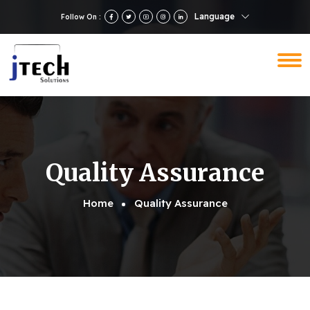
Language
Follow On :
Quality Assurance
Home
Quality Assurance