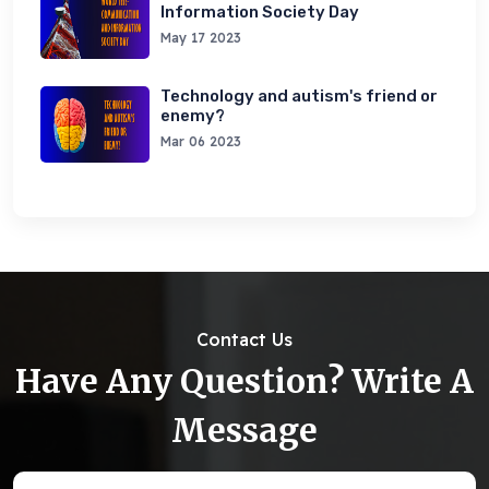
Information Society Day
May 17 2023
Technology and autism's friend or
enemy?
Mar 06 2023
Contact Us
Have Any Question? Write A
Message