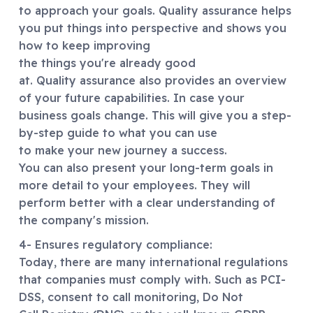
to approach your goals. Quality assurance helps
you put things into perspective and shows you
how to keep improving
the things you're already good
at. Quality assurance also provides an overview
of your future capabilities. In case your
business goals change. This will give you a step-
by-step guide to what you can use
to make your new journey a success.
You can also present your long-term goals in
more detail to your employees. They will
perform better with a clear understanding of
the company's mission.
4- Ensures regulatory compliance:
Today, there are many international regulations
that companies must comply with. Such as PCI-
DSS, consent to call monitoring, Do Not