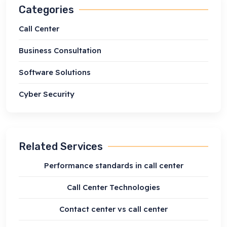
Categories
Call Center
Business Consultation
Software Solutions
Cyber Security
Related Services
Performance standards in call center
Call Center Technologies
Contact center vs call center