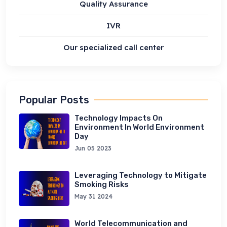
Quality Assurance
IVR
Our specialized call center
Popular Posts
Technology Impacts On
Environment In World Environment
Day
Jun 05 2023
Leveraging Technology to Mitigate
Smoking Risks
May 31 2024
World Telecommunication and