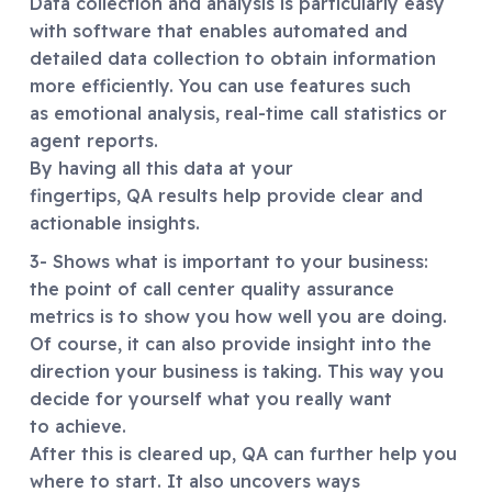
Data collection and analysis is particularly easy
with software that enables automated and
detailed data collection to obtain information
more efficiently. You can use features such
as emotional analysis, real-time call statistics or
agent reports.
By having all this data at your
fingertips, QA results help provide clear and
actionable insights.
3- Shows what is important to your business:
the point of call center quality assurance
metrics is to show you how well you are doing.
Of course, it can also provide insight into the
direction your business is taking. This way you
decide for yourself what you really want
to achieve.
After this is cleared up, QA can further help you
where to start. It also uncovers ways